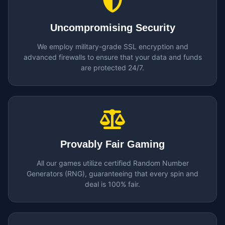
Uncompromising Security
We employ military-grade SSL encryption and
advanced firewalls to ensure that your data and funds
are protected 24/7.
Provably Fair Gaming
All our games utilize certified Random Number
Generators (RNG), guaranteeing that every spin and
deal is 100% fair.