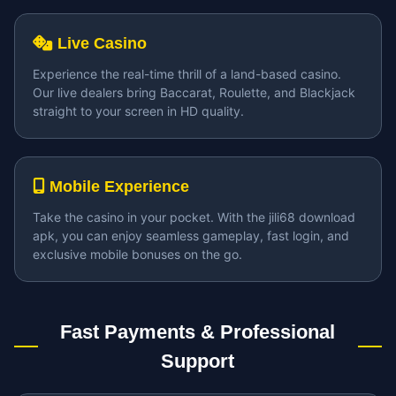
Live Casino
Experience the real-time thrill of a land-based casino.
Our live dealers bring Baccarat, Roulette, and Blackjack
straight to your screen in HD quality.
Mobile Experience
Take the casino in your pocket. With the jili68 download
apk, you can enjoy seamless gameplay, fast login, and
exclusive mobile bonuses on the go.
Fast Payments & Professional
Support