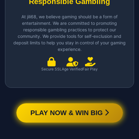
Responsible Gambling
At jili68, we believe gaming should be a form of
entertainment. We are committed to promoting
responsible gambling practices to protect our
community. We provide tools for self-exclusion and
deposit limits to help you stay in control of your gaming
experience.
Secure SSL
Age Verified
Fair Play
PLAY NOW & WIN BIG