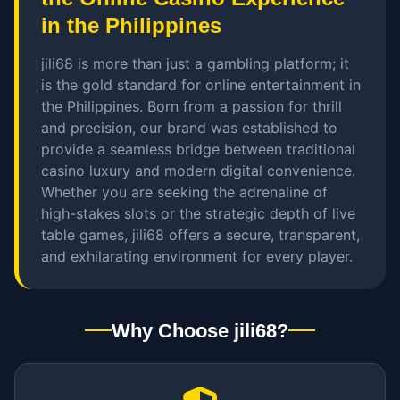
in the Philippines
jili68 is more than just a gambling platform; it
is the gold standard for online entertainment in
the Philippines. Born from a passion for thrill
and precision, our brand was established to
provide a seamless bridge between traditional
casino luxury and modern digital convenience.
Whether you are seeking the adrenaline of
high-stakes slots or the strategic depth of live
table games, jili68 offers a secure, transparent,
and exhilarating environment for every player.
Why Choose jili68?