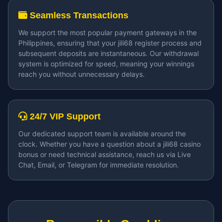
Seamless Transactions
We support the most popular payment gateways in the
Philippines, ensuring that your jili68 register process and
subsequent deposits are instantaneous. Our withdrawal
system is optimized for speed, meaning your winnings
reach you without unnecessary delays.
24/7 VIP Support
Our dedicated support team is available around the
clock. Whether you have a question about a jili68 casino
bonus or need technical assistance, reach us via Live
Chat, Email, or Telegram for immediate resolution.