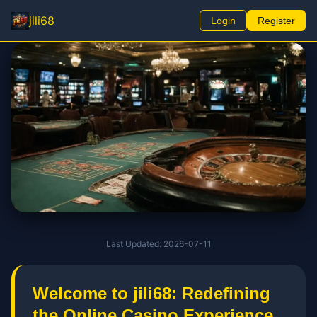
jili68
Login
Register
Last Updated: 2026-07-11
Welcome to jili68: Redefining
the Online Casino Experience