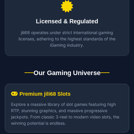
Licensed & Regulated
jili68 operates under strict international gaming
licenses, adhering to the highest standards of the
iGaming industry.
Our Gaming Universe
Premium jili68 Slots
Explore a massive library of slot games featuring high
RTP, stunning graphics, and massive progressive
jackpots. From classic 3-reel to modern video slots, the
winning potential is endless.