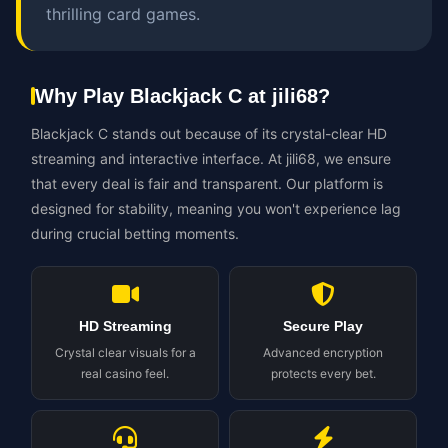
thrilling card games.
Why Play Blackjack C at jili68?
Blackjack C stands out because of its crystal-clear HD
streaming and interactive interface. At jili68, we ensure
that every deal is fair and transparent. Our platform is
designed for stability, meaning you won't experience lag
during crucial betting moments.
HD Streaming
Secure Play
Crystal clear visuals for a
Advanced encryption
real casino feel.
protects every bet.