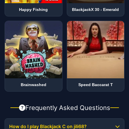
Happy Fishing
BlackjackX 30 - Emerald
Brainwashed
Speed Baccarat T
Frequently Asked Questions
How do I play Blackjack C on jili68?