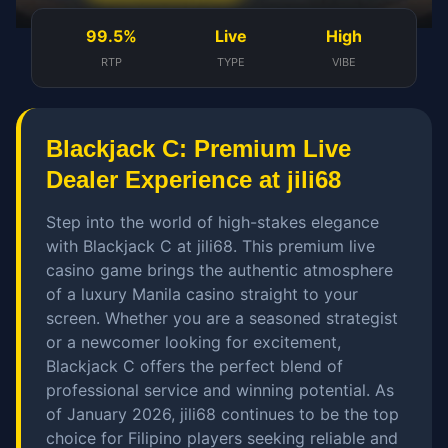
99.5%
Live
High
RTP
TYPE
VIBE
Blackjack C: Premium Live
Dealer Experience at jili68
Step into the world of high-stakes elegance
with Blackjack C at jili68. This premium live
casino game brings the authentic atmosphere
of a luxury Manila casino straight to your
screen. Whether you are a seasoned strategist
or a newcomer looking for excitement,
Blackjack C offers the perfect blend of
professional service and winning potential. As
of January 2026, jili68 continues to be the top
choice for Filipino players seeking reliable and