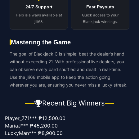
24/7 Support
Fast Payouts
Help is always available at
Quick access to your
jili68.
Blackjack winnings.
Mastering the Game
The goal of Blackjack C is simple: beat the dealer's hand
without exceeding 21. With professional live dealers, you
can observe every card shuffled and dealt in real-time.
Use the jili68 mobile app to keep the action going
wherever you are, ensuring you never miss a lucky streak.
Recent Big Winners
Player_771***
₱12,500.00
MariaJ***
₱45,200.00
LuckyMan***
₱8,900.00