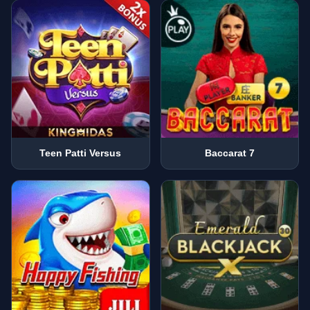
Teen Patti Versus
Baccarat 7