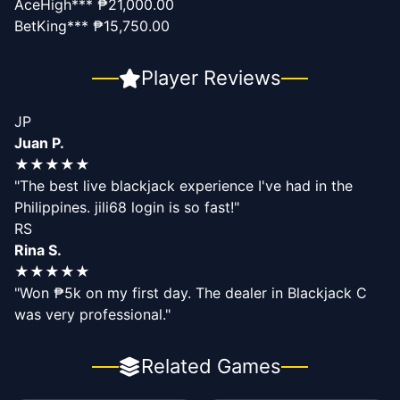
AceHigh***
₱21,000.00
BetKing***
₱15,750.00
Player Reviews
JP
Juan P.
★★★★★
"The best live blackjack experience I've had in the
Philippines. jili68 login is so fast!"
RS
Rina S.
★★★★★
"Won ₱5k on my first day. The dealer in Blackjack C
was very professional."
Related Games