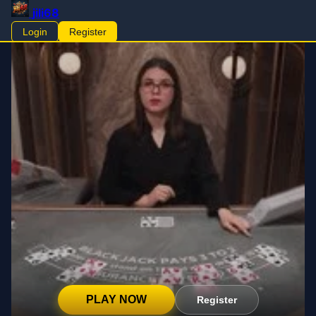
jili68
Login
Register
PLAY NOW
Register