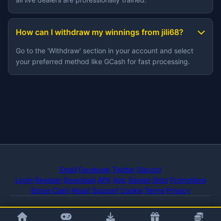
How can I withdraw my winnings from jili68?
Go to the 'Withdraw' section in your account and select
your preferred method like GCash for fast processing.
Email
Facebook
Twitter
Discord
Login
Register
Download
APK
App
Games
Slots
Promotions
Bonus
Cash
About
Support
Cookie
Terms
Privacy
Copyright © 2026 gojili68.org. Serving users 18+ in the Philippines.