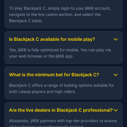
To play Blackjack C, simply login to your jili68 account,
navigate to the live casino section, and select the
Blackjack C table.
Is Blackjack C available for mobile play?
Yes, jili68 is fully optimized for mobile. You can play via
your web browser or the jili68 app.
What is the minimum bet for Blackjack C?
Blackjack C offers a range of betting options suitable for
both casual players and high rollers.
Are the live dealers in Blackjack C professional?
Absolutely. jili68 partners with top-tier providers to ensure
all live dealers are professionally trained.