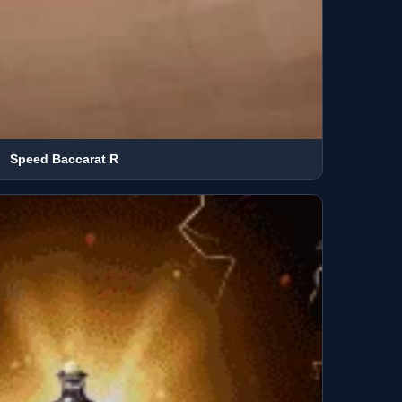
Speed Baccarat R