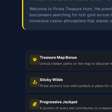
Welcome to Pirate Treasure Hunt, the premier
buccaneers searching for lost gold across 
immersive casino atmosphere that stands ou
Treasure Map Bonus
Unlock hidden paths on the map to discover mu
Sticky Wilds
Pirate anchors lock wild symbols in place for 
Progressive Jackpot
A portion of every bet contributes to a mass