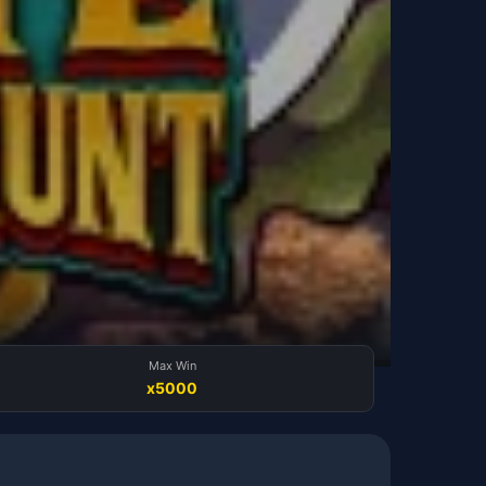
Max Win
x5000