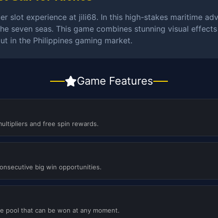
 slot experience at jili68. In this high-stakes maritime ad
the seven seas. This game combines stunning visual effects
t in the Philippines gaming market.
Game Features
ltipliers and free spin rewards.
consecutive big win opportunities.
ive pool that can be won at any moment.