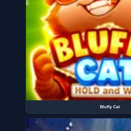
Bluffy Cat