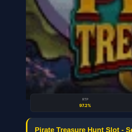
RTP
97.2%
Pirate Treasure Hunt Slot - S