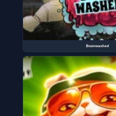
Brainwashed