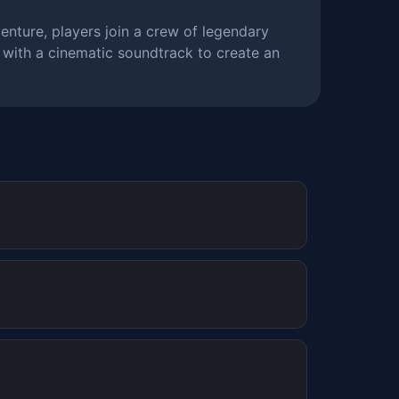
venture, players join a crew of legendary
 with a cinematic soundtrack to create an