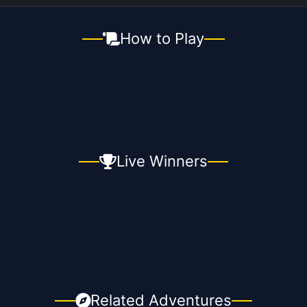
How to Play
Live Winners
Related Adventures