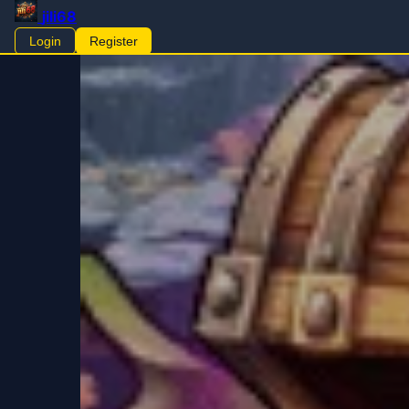
jili68
Login
Register