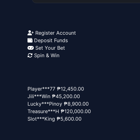
Register Account
Deposit Funds
Set Your Bet
Spin & Win
Player***77
₱12,450.00
Jili***Win
₱45,200.00
Lucky***Pinoy
₱8,900.00
Treasure***H
₱120,000.00
Slot***King
₱5,600.00