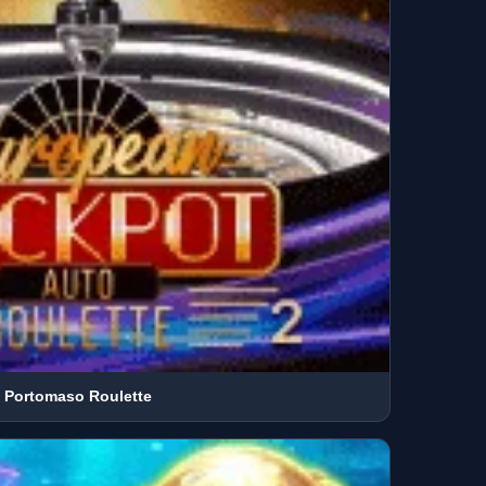
Portomaso Roulette