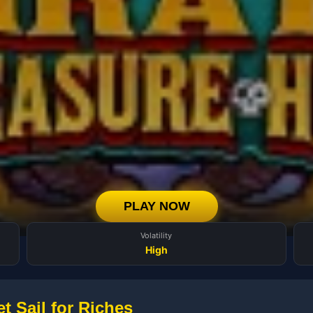
PLAY NOW
Volatility
High
et Sail for Riches